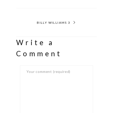
BILLY WILLIAMS 3
Write a
Comment