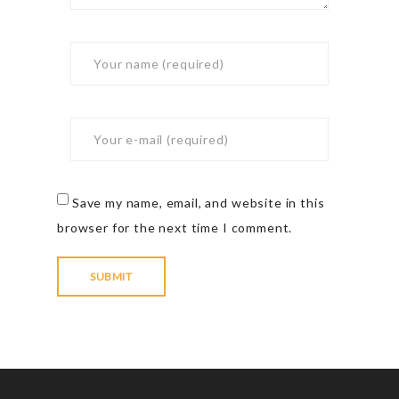
Save my name, email, and website in this
browser for the next time I comment.