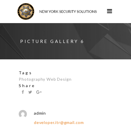
PICTURE GALLERY 6
Tags
Photography
Web Design
Share
admin
developer.itr@gmail.com