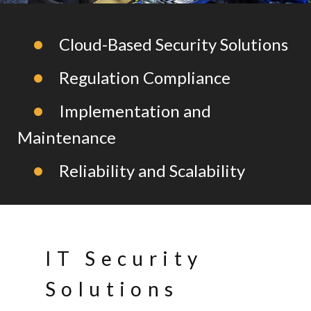
Cloud-Based Security Solutions
Regulation Compliance
Implementation and
Maintenance
Reliability and Scalability
IT Security
Solutions