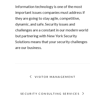
Information technology is one of the most
important issues companies must address if
they are going to stay agile, competitive,
dynamic, and safe. Security issues and
challenges are a constant in our modern world
but partnering with New York Security
Solutions means that your security challenges
are our business.
VISITOR MANAGEMENT
SECURITY CONSULTING SERVICES