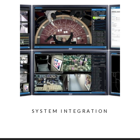
SYSTEM INTEGRATION