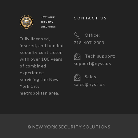
CONTACT US
Office:
Fully licensed,
718-607-2003
insured, and bonded
security contractor,
Tech support:
with over 100 years
support@nyss.us
of combined
experience,
Sales:
servicing the New
sales@nyss.us
York City
metropolitan area.
© NEW YORK SECURITY SOLUTIONS