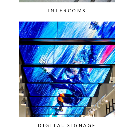
INTERCOMS
DIGITAL SIGNAGE