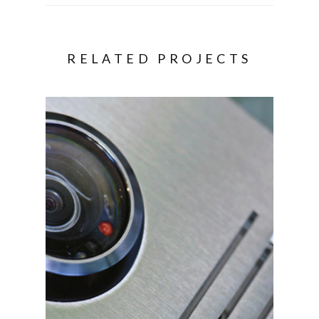
RELATED PROJECTS