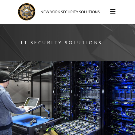
IT SECURITY SOLUTIONS