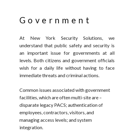
Government
At New York Security Solutions, we
understand that public safety and security is
an important issue for governments at all
levels. Both citizens and government officials
wish for a daily life without having to face
immediate threats and criminal actions.
Common issues associated with government
facilities, which are often multi-site are –
disparate legacy PACS; authentication of
employees, contractors, visitors, and
managing access levels; and system
integration.