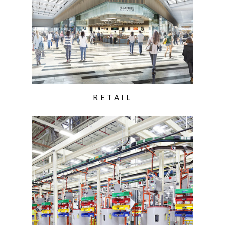
RETAIL