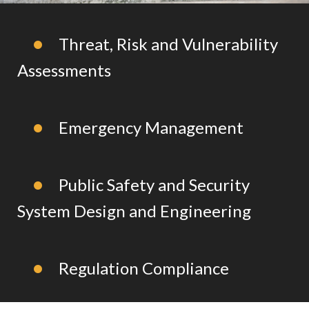
Threat, Risk and Vulnerability
Assessments
Emergency Management
Public Safety and Security
System Design and Engineering
Regulation Compliance