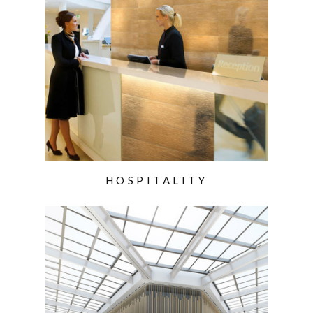
HOSPITALITY