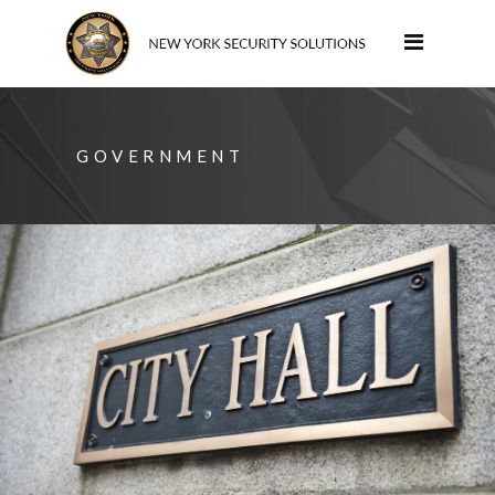
GOVERNMENT