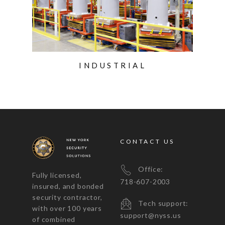
INDUSTRIAL
CONTACT US
Office:
Fully licensed,
718-607-2003
insured, and bonded
security contractor,
Tech support:
with over 100 years
support@nyss.us
of combined