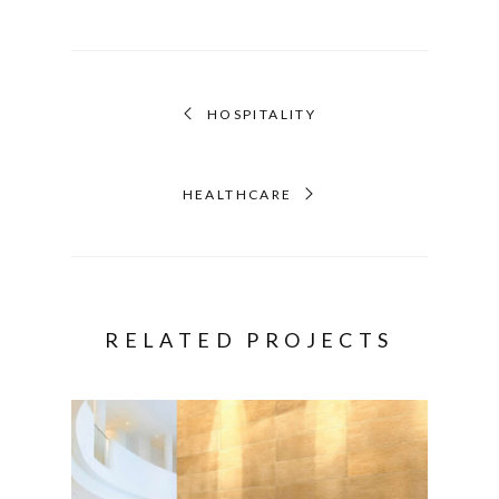
HOSPITALITY
HEALTHCARE
RELATED PROJECTS