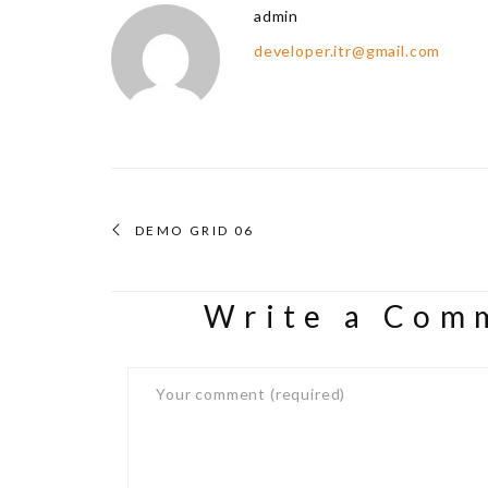
admin
developer.itr@gmail.com
DEMO GRID 06
Write a Com