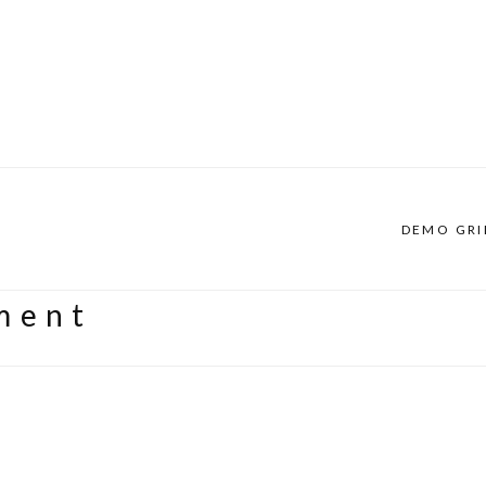
DEMO GRI
ment