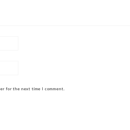
ser for the next time I comment.