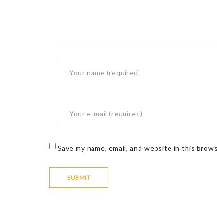
Save my name, email, and website in this brow