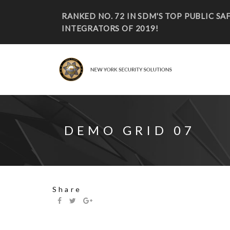
RANKED NO. 72 IN SDM'S TOP PUBLIC S
INTEGRATORS OF 2019!
DEMO GRID 07
Share