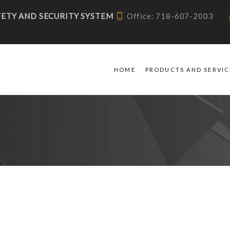
AFETY AND SECURITY SYSTEM
Office: 718-607-2003
HOME
PRODUCTS AND SERVIC