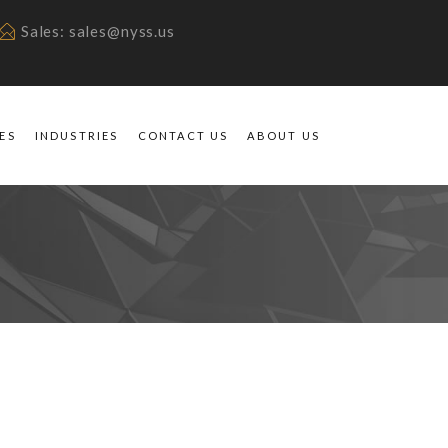
Sales: sales@nyss.us
ES
INDUSTRIES
CONTACT US
ABOUT US