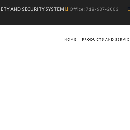
AFETY AND SECURITY SYSTEM
Office: 718-607-2003
HOME
PRODUCTS AND SERVIC