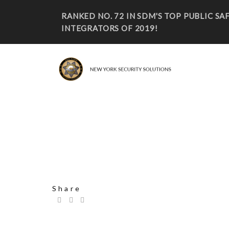
RANKED NO. 72 IN SDM'S TOP PUBLIC S
INTEGRATORS OF 2019!
CASEY STEVEN 2
Share