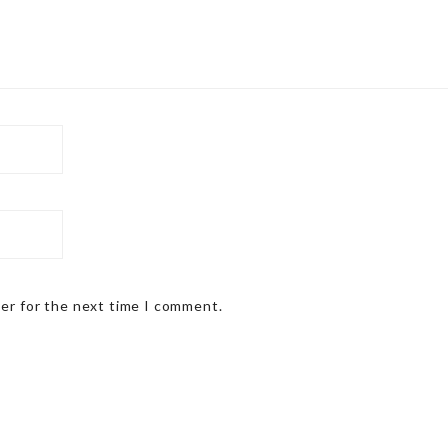
ser for the next time I comment.