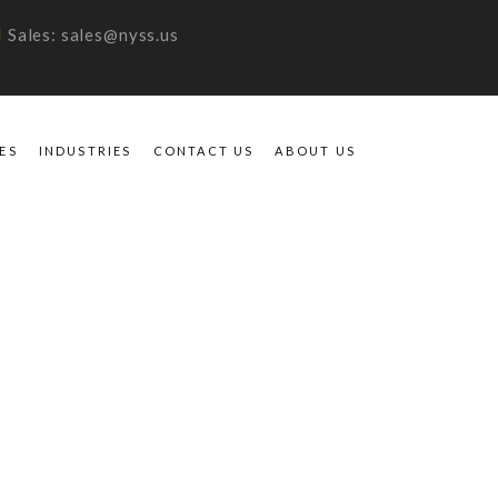
Sales: sales@nyss.us
ES
INDUSTRIES
CONTACT US
ABOUT US