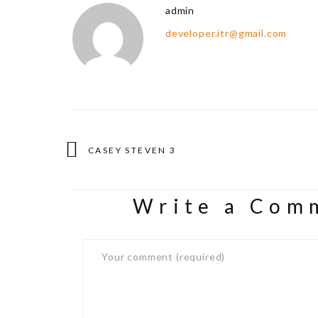
admin
developer.itr@gmail.com
CASEY STEVEN 3
Write a Com