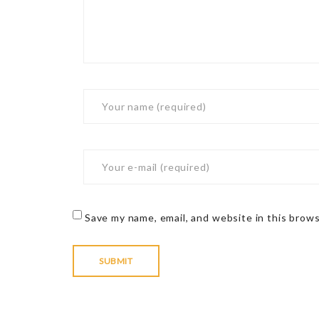
Save my name, email, and website in this brow