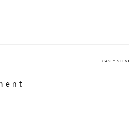
CASEY STEV
ment