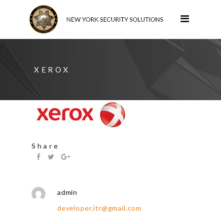
XEROX
Share
admin
developer.itr@gmail.com