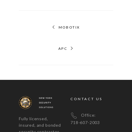
MOBOTIX
APC
CONTACT US
Office:
Fully licensed,
718-607-2003
insured, and bonded
security contractor,