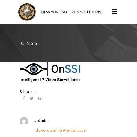
ONSSI
Share
admin
developer.itr@gmail.com