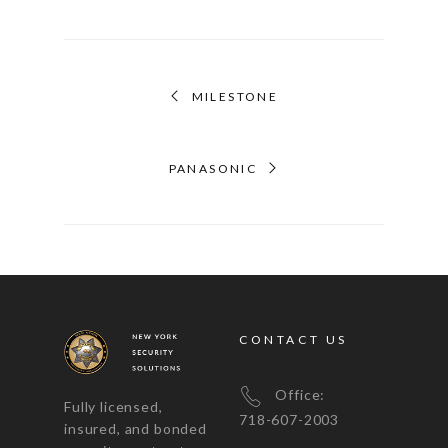
MILESTONE
PANASONIC
CONTACT US
Office:
Fully licensed,
718-607-2003
insured, and bonded