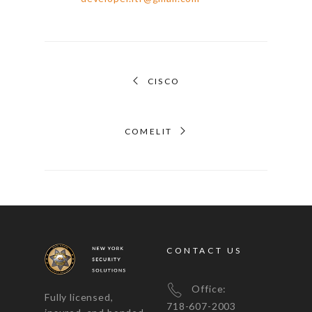
CISCO
COMELIT
CONTACT US
Office:
Fully licensed,
718-607-2003