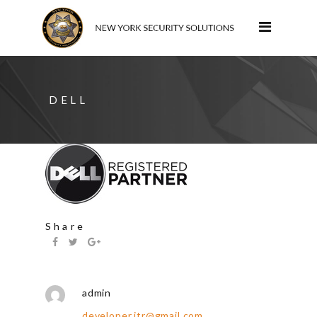
DELL
Share
admin
developer.itr@gmail.com