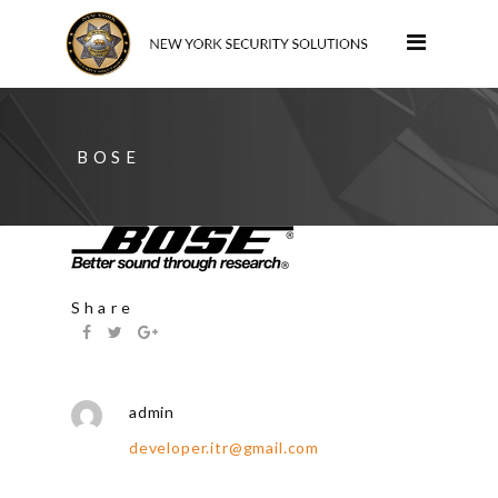
BOSE
Share
admin
developer.itr@gmail.com