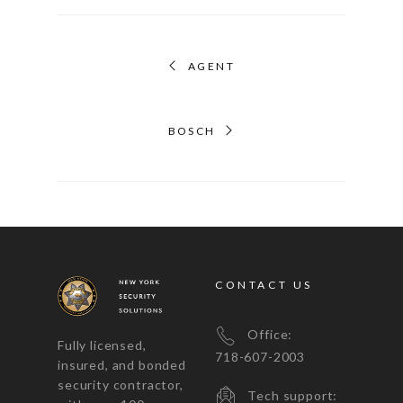
AGENT
BOSCH
CONTACT US
Office:
Fully licensed,
718-607-2003
insured, and bonded
security contractor,
Tech support: