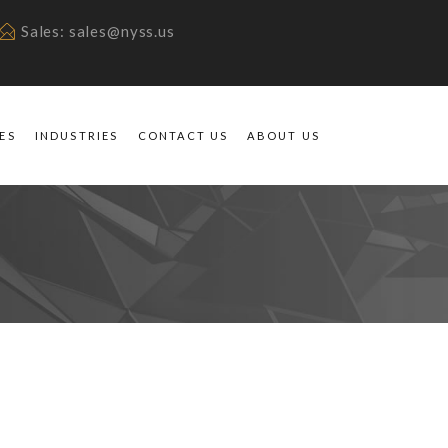
Sales: sales@nyss.us
ES
INDUSTRIES
CONTACT US
ABOUT US