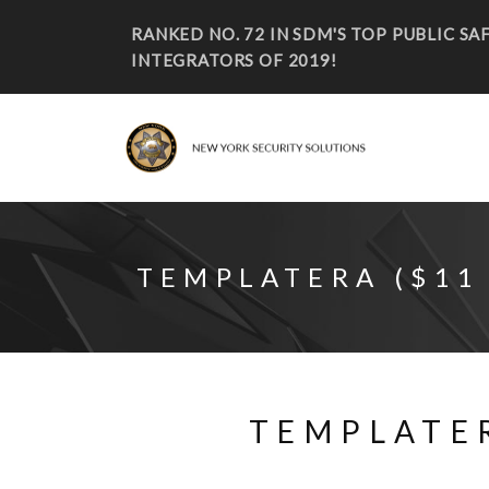
RANKED NO. 72 IN SDM'S TOP PUBLIC S
INTEGRATORS OF 2019!
TEMPLATERA ($11
TEMPLATER