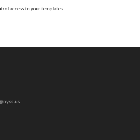
ntrol access to your templates
@nyss.us