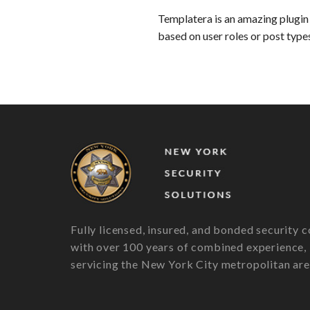
Templatera is an amazing plugin 
based on user roles or post type
Fully licensed, insured, and bonded security c
with over 100 years of combined experience,
servicing the New York City metropolitan are