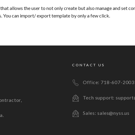
that allows the user to not only create but also manage and set co
s. You can import/ export template by only a few click.
CONTACT US
Office:
718-607-2003
Tech support: support
ontractor,
Sales: sales@nyss.us
a.