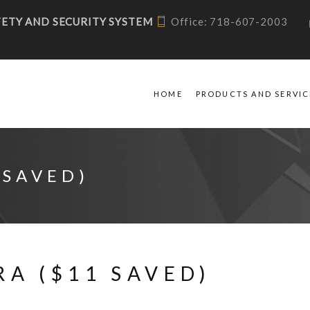
AFETY AND SECURITY SYSTEM
Office: 718-607-2003
HOME
PRODUCTS AND SERVIC
 SAVED)
A ($11 SAVED)