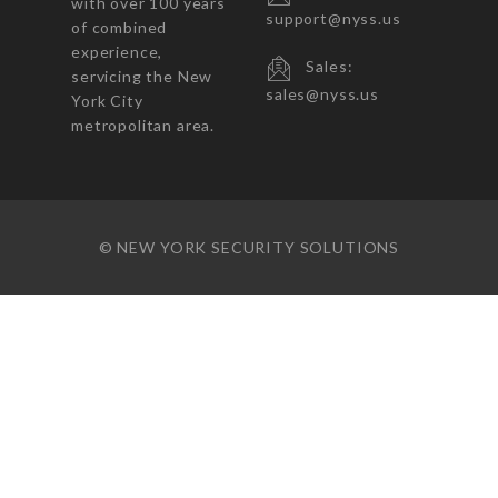
with over 100 years
support@nyss.us
of combined
experience,
Sales:
servicing the New
sales@nyss.us
York City
metropolitan area.
© NEW YORK SECURITY SOLUTIONS