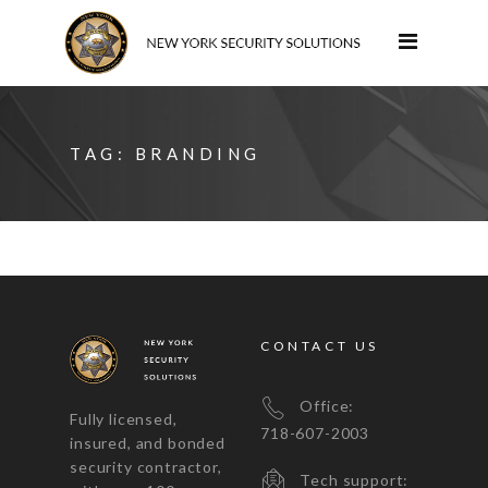
TAG:
BRANDING
CONTACT US
Office:
Fully licensed,
718-607-2003
insured, and bonded
security contractor,
Tech support: