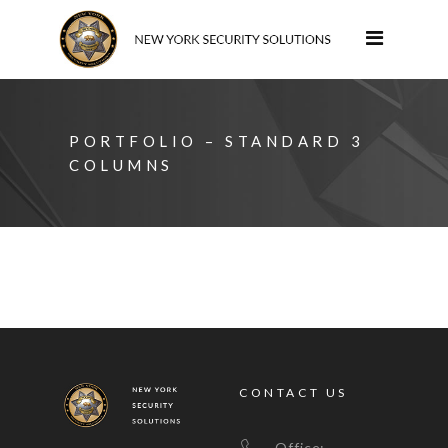
PORTFOLIO – STANDARD 3
COLUMNS
CONTACT US
Office: