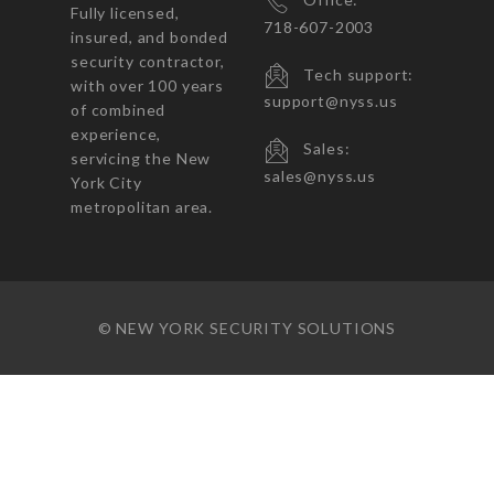
Fully licensed,
718-607-2003
insured, and bonded
security contractor,
Tech support:
with over 100 years
support@nyss.us
of combined
experience,
Sales:
servicing the New
sales@nyss.us
York City
metropolitan area.
© NEW YORK SECURITY SOLUTIONS