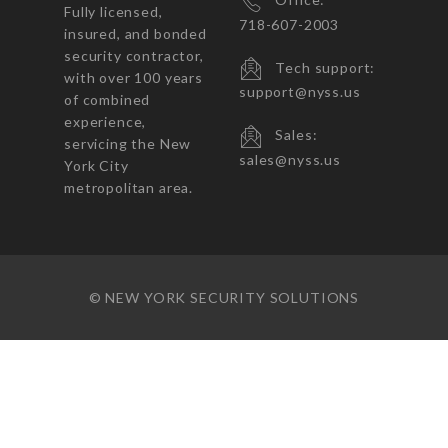
Fully licensed,
718-607-2003
insured, and bonded
security contractor,
Tech support:
with over 100 years
support@nyss.us
of combined
experience,
Sales:
servicing the New
sales@nyss.us
York City
metropolitan area.
© NEW YORK SECURITY SOLUTIONS