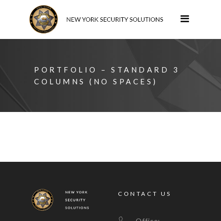
PORTFOLIO – STANDARD 3
COLUMNS (NO SPACES)
CONTACT US
Office: