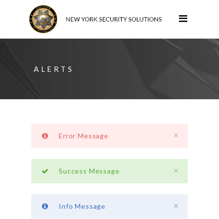
ALERTS
Error Message
Success Message
Info Message