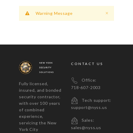
Warning Message
CONTACT US
Office:
Fully licensed,
718-607-2003
insured, and bonded
security contractor,
Tech support:
with over 100 years
support@nyss.us
of combined
experience,
Sales:
servicing the New
sales@nyss.us
York City