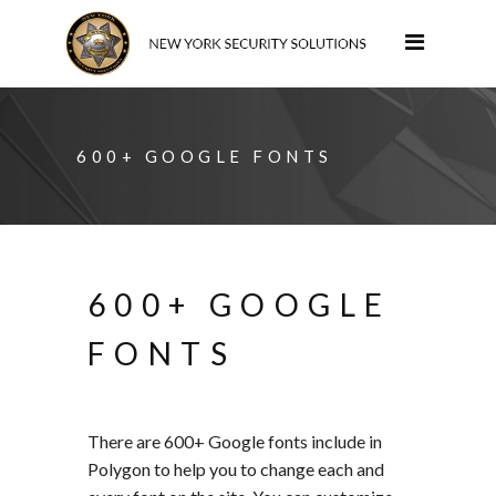
600+ GOOGLE FONTS
600+ GOOGLE
FONTS
There are 600+ Google fonts include in
Polygon to help you to change each and