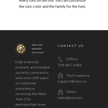
every font on the site. You can customize
the size, color and the family for the font.
CONTACT US
Office:
Fully licensed,
718-607-2003
insured, and bonded
security contractor,
Tech support:
with over 100 years
support@nyss.us
of combined
experience,
Sales:
servicing the New
sales@nyss.us
York City
metropolitan area.